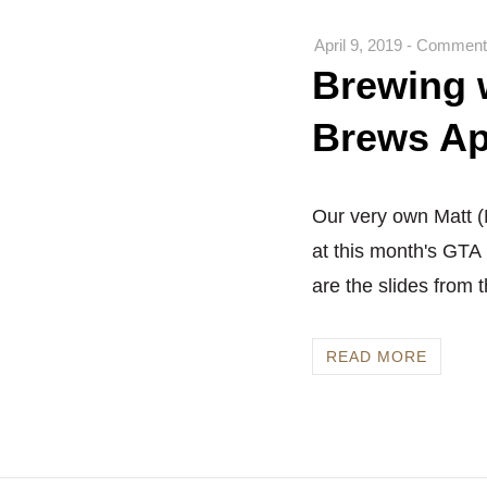
April 9, 2019
-
Comments
Brewing w
Brews Ap
Our very own Matt (M
at this month's GTA
are the slides from th
READ MORE