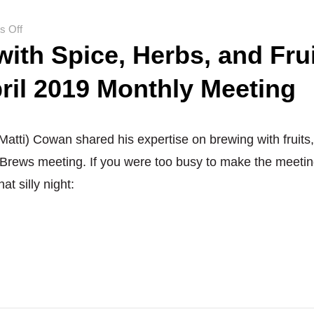
No,
it’s
on
 Off
brutal…
ith Spice, Herbs, and Fru
Brewing
with
ril 2019 Monthly Meeting
Spice,
Herbs,
and
Fruit:
atti) Cowan shared his expertise on brewing with fruits
GTA
 Brews meeting. If you were too busy to make the meetin
Brews
at silly night:
April
2019
Monthly
Meeting