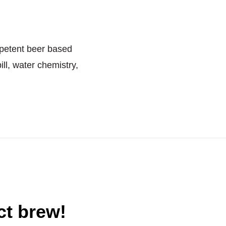
petent beer based
ill, water chemistry,
ct brew!