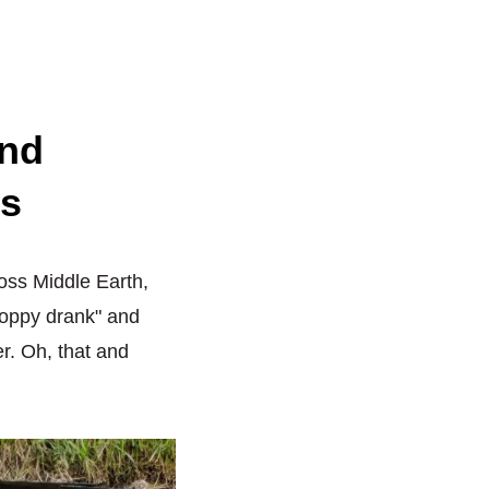
and
ps
ross Middle Earth,
hoppy drank" and
r. Oh, that and