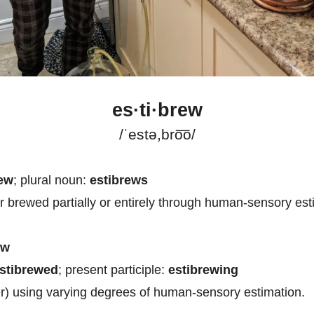
es·ti·brew
/ˈestə,bro͞o/
rew
; plural noun:
estibrews
r brewed partially or entirely through human-sensory est
ew
stibrewed
; present participle:
estibrewing
r) using varying degrees of human-sensory estimation.