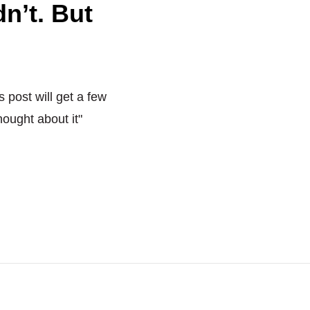
n’t. But
s post will get a few
hought about it"