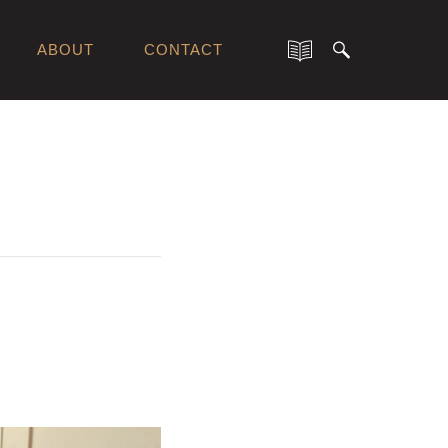
ABOUT
CONTACT