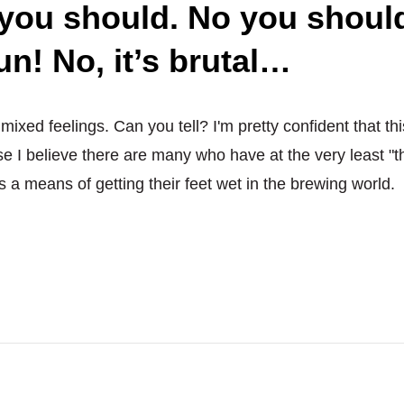
 you should. No you should
love
of
fun! No, it’s brutal…
God
–
DON’T
h mixed feelings. Can you tell? I'm pretty confident that thi
contract
brew!
se I believe there are many who have at the very least "t
Actually,
s a means of getting their feet wet in the brewing world.
you
should.
No
you
shouldn’t.
But
yes,
it’s
fun!