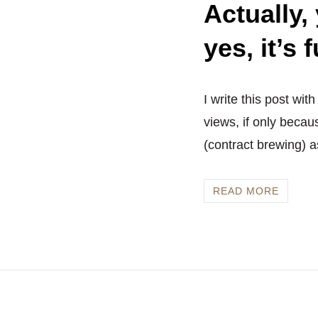
Actually,
yes, it’s 
I write this post wit
views, if only becau
(contract brewing) a
READ MORE