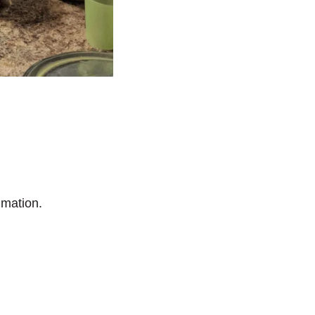
imation.