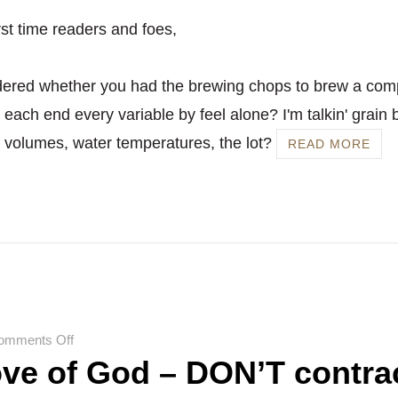
rst time readers and foes,
ered whether you had the brewing chops to brew a com
each end every variable by feel alone? I'm talkin' grain b
r volumes, water temperatures, the lot?
READ MORE
on
omments Off
ove of God – DON’T contra
For
the