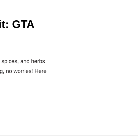
it: GTA
, spices, and herbs
g, no worries! Here