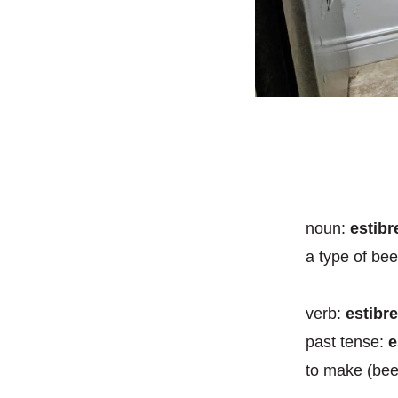
noun
:
estib
a type of bee
verb
:
estibr
past tense:
e
to make (bee