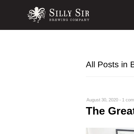
All Posts in
August 30, 2020
-
1 com
The Grea