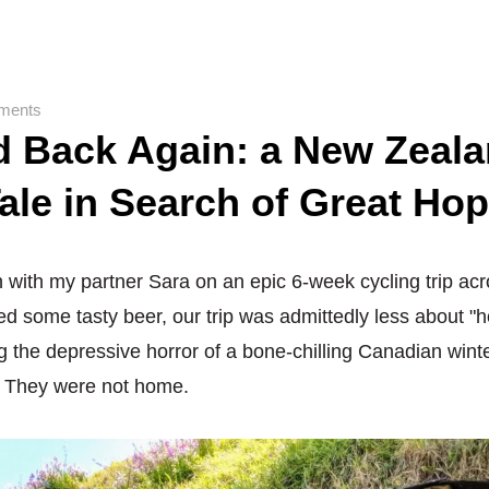
ments
d Back Again: a New Zeal
ale in Search of Great Ho
th with my partner Sara on an epic 6-week cycling trip ac
d some tasty beer, our trip was admittedly less about "
 the depressive horror of a bone-chilling Canadian winte
. They were not home.