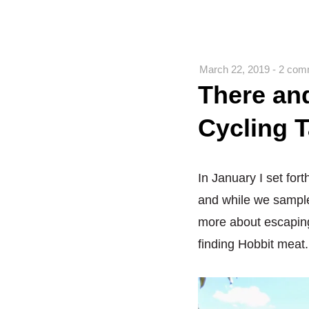
March 22, 2019
-
2 com
There an
Cycling T
In January I set for
and while we sample
more about escaping
finding Hobbit meat