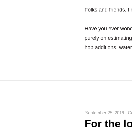
Folks and friends, fi
Have you ever wond
purely on estimating 
hop additions, wate
September 25, 2019
-
C
For the l