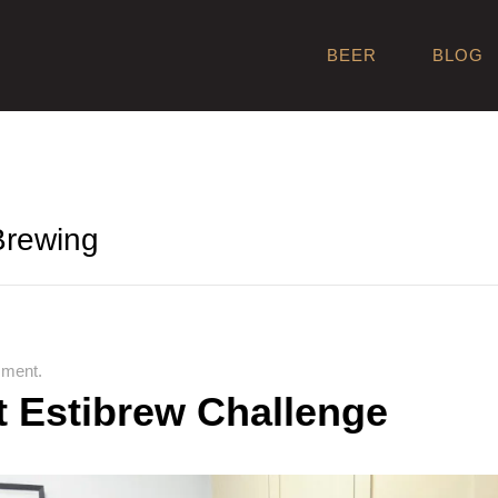
BEER
BLOG
 Brewing
ment.
t Estibrew Challenge