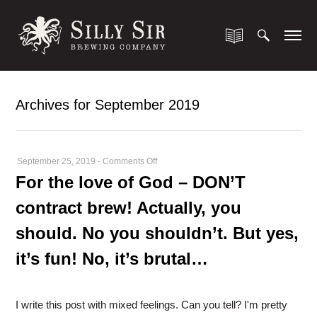
Archives for September 2019
on
September 25, 2019
-
Comments Off
For
For the love of God – DON’T
the
contract brew! Actually, you
love
of
should. No you shouldn’t. But yes,
God
it’s fun! No, it’s brutal…
–
DON’T
contract
I write this post with mixed feelings. Can you tell? I'm pretty
brew!