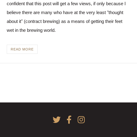
Actually,
confident that this post will get a few views, if only because I
you
believe there are many who have at the very least "thought
should.
about it" (contract brewing) as a means of getting their feet
No
wet in the brewing world.
you
shouldn’t.
But
READ MORE
yes,
it’s
fun!
No,
it’s
brutal…