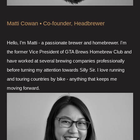
Matti Cowan • Co-founder, Headbrewer
Hello, I’m Matti - a passionate brewer and homebrewer. I'm
the former Vice President of GTA Brews Homebrew Club and
have worked at several brewing companies professionally
before turning my attention towards Silly Sir. I love running
and touring countries by bike - anything that keeps me
moving forward.