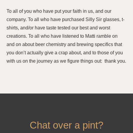
To all of you who have put your faith in us, and our
company. To all who have purchased Silly Sir glasses, t-
shirts, and/or have taste tested our best and worst
creations. To all who have listened to Matti ramble on
and on about beer chemistry and brewing specifics that
you don’t actually give a crap about, and to those of you
with us on the journey as we figure things out: thank you.
Chat over a pint?