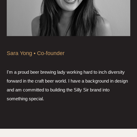
Sara Yong • Co-founder
I'm a proud beer brewing lady working hard to inch diversity
forward in the craft beer world. I have a background in design
and am committed to building the Silly Sir brand into
something special.