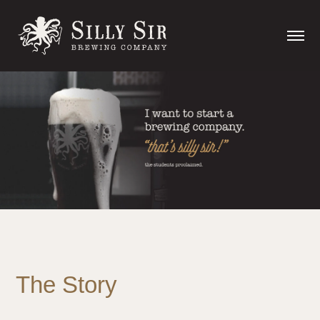
The Story