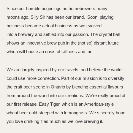
Since our humble begnnings as homebrewers many
moons ago, Silly Sir has been our brand. Soon, playing
business became actual business as we evolved
into a brewery and settled into our passion. The crystal ball
shows an innovative brew pub in the (not so) distant future
which will house an oasis of silliness and fun.
We are largely inspired by our travels, and believe the world
could use more connection. Part of our mission is to diversify
the craft beer scene in Ontario by blending essential flavours
from around the world into our creations. We’re really proud of
our first release, Easy Tiger, which is an American-style
wheat beer cold-steeped with lemongrass. We sincerely hope
you love drinking it as much as we love brewing it.