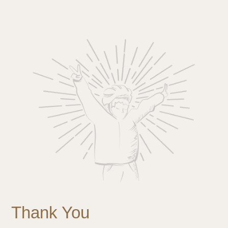
Thank You