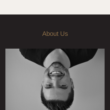
About Us