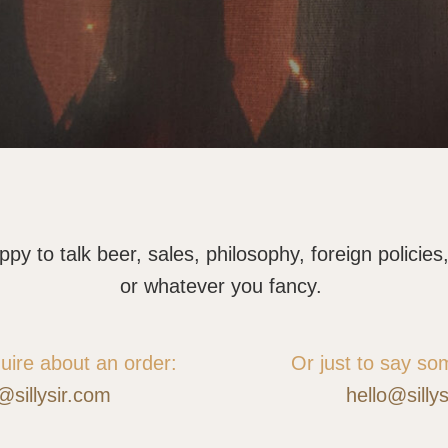
y to talk beer, sales, philosophy, foreign policies, 
or whatever you fancy.
quire about an order:
Or just to say so
@sillysir.com
hello@silly