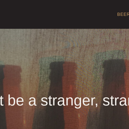
BEE
t be a stranger, stra