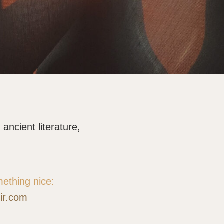
ancient literature,
mething nice:
sir.com