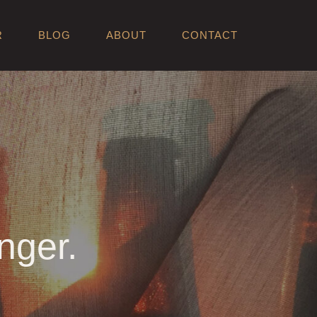
R
BLOG
ABOUT
CONTACT
nger.