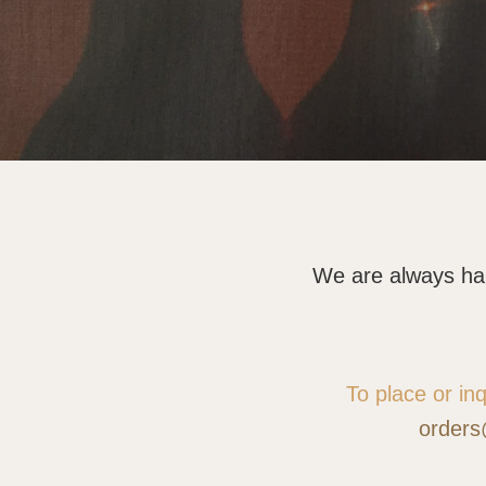
We are always happ
To place or in
orders