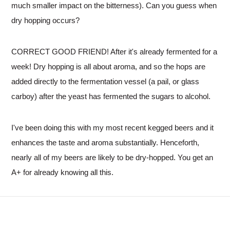
much smaller impact on the bitterness). Can you guess when
dry hopping occurs?
CORRECT GOOD FRIEND! After it's already fermented for a
week! Dry hopping is all about aroma, and so the hops are
added directly to the fermentation vessel (a pail, or glass
carboy) after the yeast has fermented the sugars to alcohol.
I've been doing this with my most recent kegged beers and it
enhances the taste and aroma substantially. Henceforth,
nearly all of my beers are likely to be dry-hopped. You get an
A+ for already knowing all this.