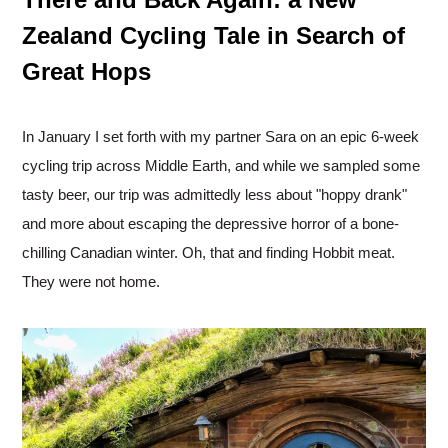
Zealand Cycling Tale in Search of
Great Hops
In January I set forth with my partner Sara on an epic 6-week
cycling trip across Middle Earth, and while we sampled some
tasty beer, our trip was admittedly less about "hoppy drank"
and more about escaping the depressive horror of a bone-
chilling Canadian winter. Oh, that and finding Hobbit meat.
They were not home.