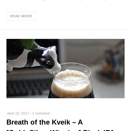
READ MORE
April 10, 2017
-
1 comment.
Breath of the Kveik – A