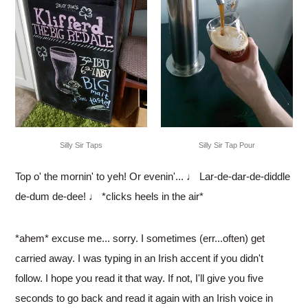
Silly Sir Tap Pour
Silly Sir Taps
Top o' the mornin' to yeh! Or evenin'... ♩ Lar-de-dar-de-diddle
de-dum de-dee! ♩ *clicks heels in the air*
*ahem* excuse me... sorry. I sometimes (err...often) get
carried away. I was typing in an Irish accent if you didn't
follow. I hope you read it that way. If not, I'll give you five
seconds to go back and read it again with an Irish voice in