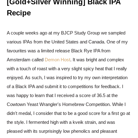
[Gold+Silver Winning] Black IPA
Recipe
A couple weeks ago at my BJCP Study Group we sampled
various IPAs from the United States and Canada. One of my
favourites was a limited release Black Rye IPA from
Amsterdam called
Demon Host
. It was bright and complex
with a touch of roast with a very slight spicy heat that I really
enjoyed. As such, I was inspired to try my own interpretation
of a Black IPA and submit it to competitions for feedback. I
was happy to learn that I received a score of 36.5 at the
Cowtown Yeast Wrangler's Homebrew Competition. While I
didn't medal, I consider that to be a good score for a first go at
the style. I fermented high with a kveik strain, and was
pleased with its surprisingly low phenolics and pleasant