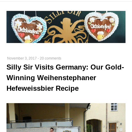
November 3, 2017
-
20 comments
Silly Sir Visits Germany: Our Gold-
Winning Weihenstephaner
Hefeweissbier Recipe