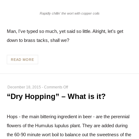
Rapidly chillin' the wort with copper coils
Man, I've typed so much, yet said so little. Alright, let's get
down to brass tacks, shall we?
READ MORE
on
December 18, 2015
-
Comments Off
“Dry
“Dry Hopping” – What is it?
Hopping”
–
What
Hops - the main bittering ingredient in beer - are the perennial
is
flowers of the Humulus lupulus plant. They are added during
it?
the 60-90 minute wort boil to balance out the sweetness of the