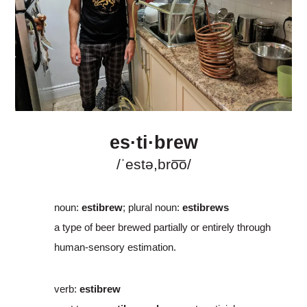
es·ti·brew
/ˈestə,bro͞o/
noun
:
estibrew
; plural noun:
estibrews
a type of beer brewed partially or entirely through
human-sensory estimation.
verb
:
estibrew