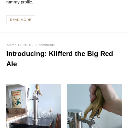
rummy profile.
READ MORE
March 17, 2016
-
11 comments
Introducing: Klifferd the Big Red
Ale