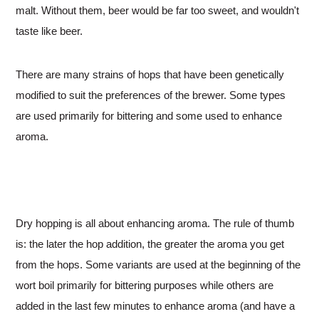
malt. Without them, beer would be far too sweet, and wouldn't
taste like beer.
There are many strains of hops that have been genetically
modified to suit the preferences of the brewer. Some types
are used primarily for bittering and some used to enhance
aroma.
Dry hopping is all about enhancing aroma. The rule of thumb
is: the later the hop addition, the greater the aroma you get
from the hops. Some variants are used at the beginning of the
wort boil primarily for bittering purposes while others are
added in the last few minutes to enhance aroma (and have a