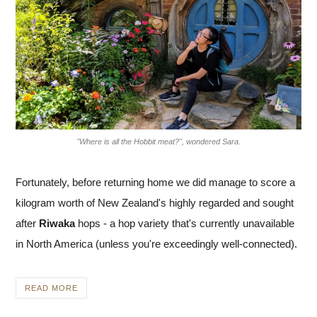
"Where is all the Hobbit meat?", wondered Sara.
Fortunately, before returning home we did manage to score a
kilogram worth of New Zealand's highly regarded and sought
after
Riwaka
hops - a hop variety that's currently unavailable
in North America (unless you're exceedingly well-connected).
READ MORE