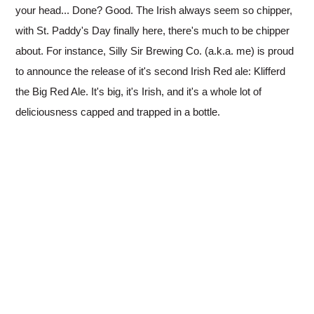
your head... Done? Good. The Irish always seem so chipper,
with St. Paddy's Day finally here, there's much to be chipper
about. For instance, Silly Sir Brewing Co. (a.k.a. me) is proud
to announce the release of it's second Irish Red ale: Klifferd
the Big Red Ale. It's big, it's Irish, and it's a whole lot of
deliciousness capped and trapped in a bottle.