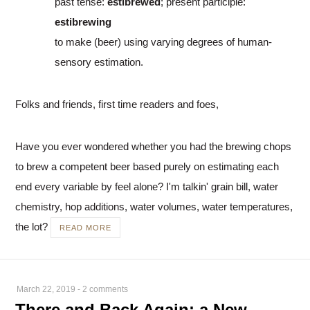
past tense:
estibrewed
; present participle:
estibrewing
to make (beer) using varying degrees of human-
sensory estimation.
Folks and friends, first time readers and foes,
Have you ever wondered whether you had the brewing chops
to brew a competent beer based purely on estimating each
end every variable by feel alone? I'm talkin' grain bill, water
chemistry, hop additions, water volumes, water temperatures,
the lot?
READ MORE
March 22, 2019
-
2 comments
There and Back Again: a New