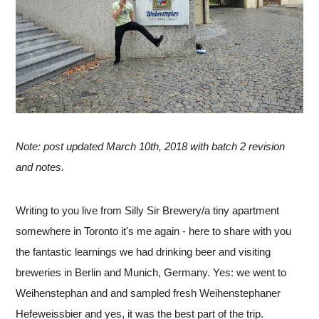
Note: post updated March 10th, 2018 with batch 2 revision
and notes.
Writing to you live from Silly Sir Brewery/a tiny apartment
somewhere in Toronto it's me again - here to share with you
the fantastic learnings we had drinking beer and visiting
breweries in Berlin and Munich, Germany. Yes: we went to
Weihenstephan and and sampled fresh Weihenstephaner
Hefeweissbier and yes, it was the best part of the trip.