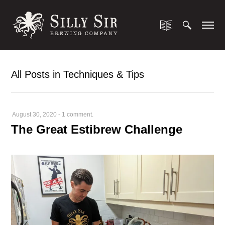
All Posts in Techniques & Tips
August 30, 2020
-
1 comment.
The Great Estibrew Challenge